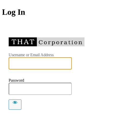
Log In
https://
Username or Email Address
Password