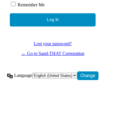
Remember Me
Lost your password?
← Go to Sand-THAT Corporation
Language