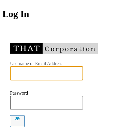
Log In
https://
Username or Email Address
Password