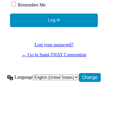
Remember Me
Lost your password?
← Go to Sand-THAT Corporation
Language